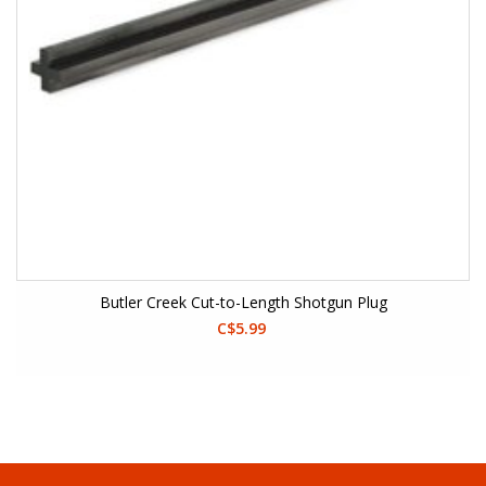
Butler Creek Cut-to-Length Shotgun Plug
C$5.99