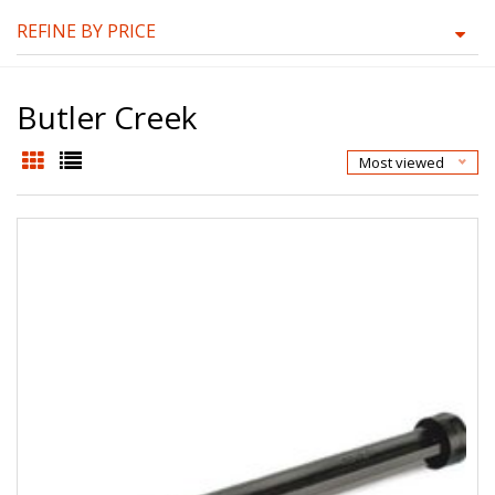
REFINE BY PRICE
Butler Creek
Most viewed