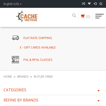
English (US)
(0)
FLAT RATE SHIPPING
E - GIFT CARDS AVAILABLE
PAL & RPAL CLASSES
HOME
BRANDS
BUTLER CREEK
CATEGORIES
REFINE BY BRANDS