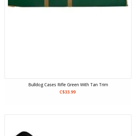
Bulldog Cases Rifle Green With Tan Trim
C$33.99