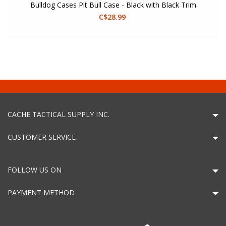
Bulldog Cases Pit Bull Case - Black with Black Trim
C$28.99
CACHE TACTICAL SUPPLY INC.
CUSTOMER SERVICE
FOLLOW US ON
PAYMENT METHOD