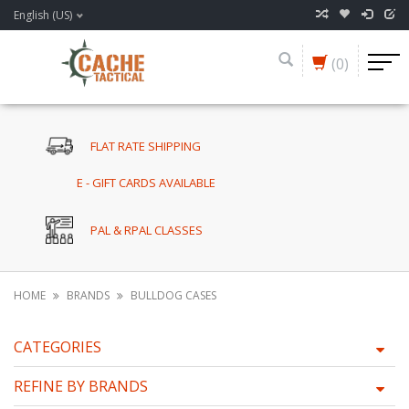
English (US)
(0)
FLAT RATE SHIPPING
E - GIFT CARDS AVAILABLE
PAL & RPAL CLASSES
HOME
BRANDS
BULLDOG CASES
CATEGORIES
REFINE BY BRANDS