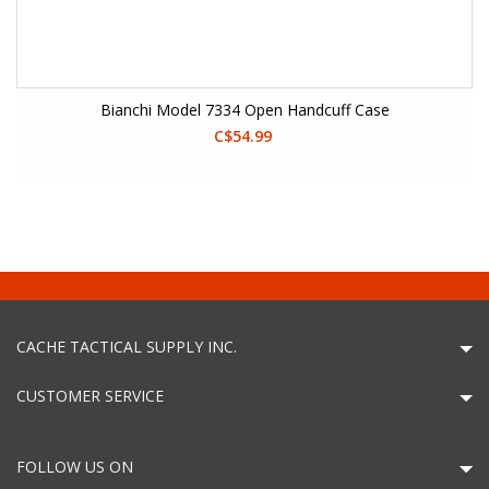
Bianchi Model 7334 Open Handcuff Case
C$54.99
CACHE TACTICAL SUPPLY INC.
CUSTOMER SERVICE
FOLLOW US ON