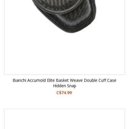
Bianchi Accumold Elite Basket Weave Double Cuff Case
Hidden Snap
C$74.99