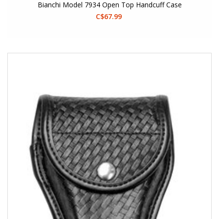
Bianchi Model 7934 Open Top Handcuff Case
C$67.99