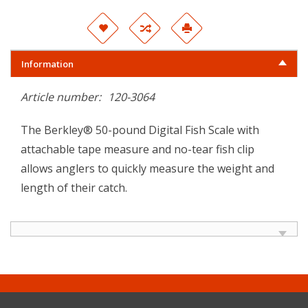
Information
Article number:
120-3064
The Berkley® 50-pound Digital Fish Scale with
attachable tape measure and no-tear fish clip
allows anglers to quickly measure the weight and
length of their catch.