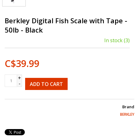
Berkley Digital Fish Scale with Tape -
50lb - Black
In stock
(3)
C$39.99
+
-
ADD TO CART
Brand
BERKLEY