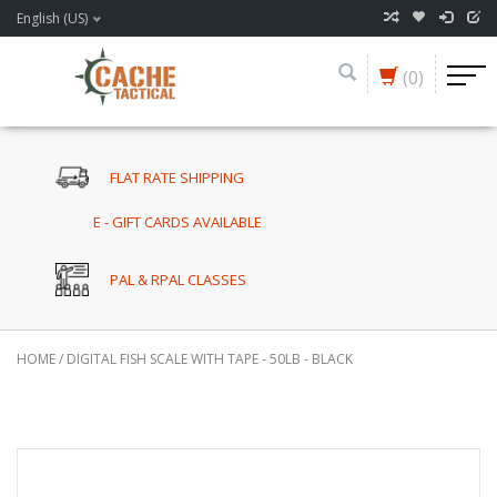
English (US)
(0)
FLAT RATE SHIPPING
E - GIFT CARDS AVAILABLE
PAL & RPAL CLASSES
HOME
/
DIGITAL FISH SCALE WITH TAPE - 50LB - BLACK