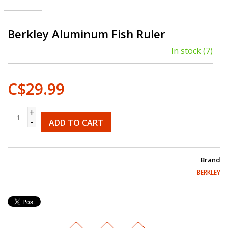
Berkley Aluminum Fish Ruler
In stock
(7)
C$29.99
+
-
ADD TO CART
Brand
BERKLEY