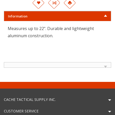
Information
Measures up to 22". Durable and lightweight
aluminum construction.
CACHE TACTICAL SUPPLY INC.
CUSTOMER SERVICE