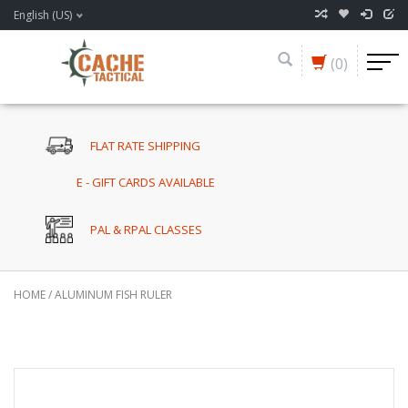
English (US)
(0)
FLAT RATE SHIPPING
E - GIFT CARDS AVAILABLE
PAL & RPAL CLASSES
HOME
/
ALUMINUM FISH RULER