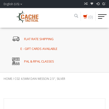
English (US)
(0)
FLAT RATE SHIPPING
E - GIFT CARDS AVAILABLE
PAL & RPAL CLASSES
HOME
/
C02 4.5MM DAN WESSON 2.5", SILVER