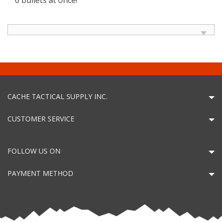
CACHE TACTICAL SUPPLY INC.
CUSTOMER SERVICE
FOLLOW US ON
PAYMENT METHOD