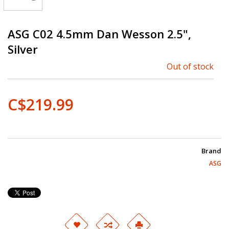
ASG C02 4.5mm Dan Wesson 2.5",
Silver
Out of stock
C$219.99
Brand
ASG