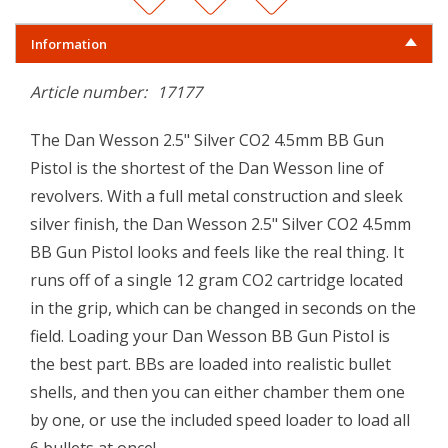
Information
Article number:
17177
The Dan Wesson 2.5" Silver CO2 4.5mm BB Gun
Pistol is the shortest of the Dan Wesson line of
revolvers. With a full metal construction and sleek
silver finish, the Dan Wesson 2.5" Silver CO2 4.5mm
BB Gun Pistol looks and feels like the real thing. It
runs off of a single 12 gram CO2 cartridge located
in the grip, which can be changed in seconds on the
field. Loading your Dan Wesson BB Gun Pistol is
the best part. BBs are loaded into realistic bullet
shells, and then you can either chamber them one
by one, or use the included speed loader to load all
6 bullets at once!