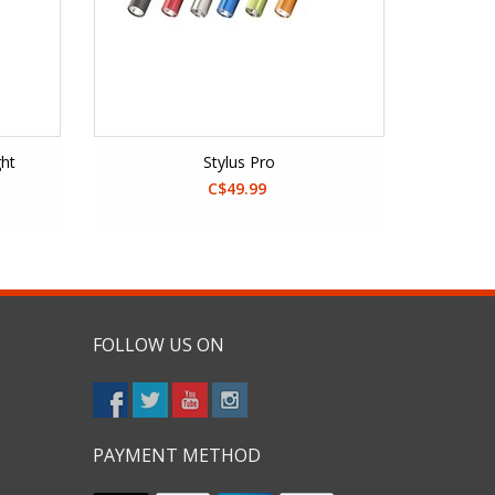
ght
Stylus Pro
C$49.99
FOLLOW US ON
PAYMENT METHOD