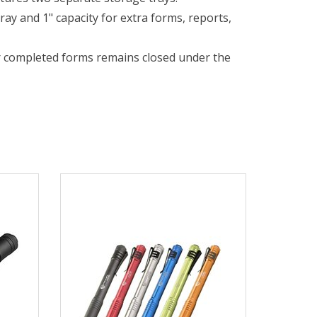
ray and 1" capacity for extra forms, reports,
r completed forms remains closed under the
partments securely fastened.
with a high percentage of recycled
pecs for Details.