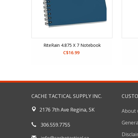
RiteRain 4.875 X 7 Notebook
C$16.99
CACHE TACTICAL SUPPLY INC.
CUSTO
2176 7th Ave Regina, SK
About 
Genera
306.559.7755
Discla
info@cachetactical.ca