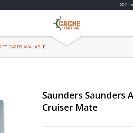
Comp
 GIFT CARDS AVAILABLE
Saunders Saunders 
Cruiser Mate