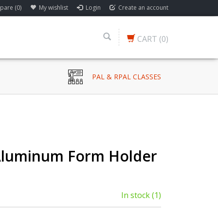
are (0)
My wishlist
Login
Create an account
CART
(0)
PAL & RPAL CLASSES
Aluminum Form Holder
In stock
(1)