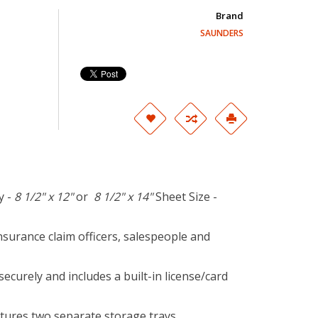
Brand
SAUNDERS
y -
8 1/2" x 12"
or
8 1/2" x 14"
Sheet Size -
insurance claim officers, salespeople and
securely and includes a built-in license/card
ures two separate storage trays.