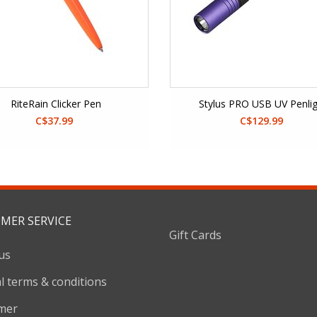
RiteRain Clicker Pen
Stylus PRO USB UV Penli
C$37.99
C$129.99
MER SERVICE
Gift Cards
us
l terms & conditions
imer