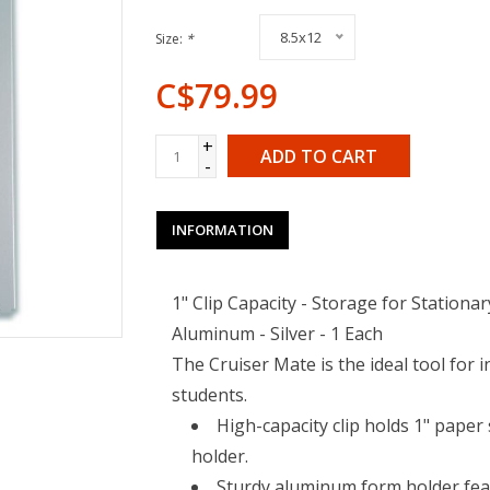
8.5x12
Size:
*
C$79.99
+
ADD TO CART
-
INFORMATION
1" Clip Capacity - Storage for Stationar
Aluminum - Silver - 1 Each
The Cruiser Mate is the ideal tool for 
students.
High-capacity clip holds 1" paper 
holder.
Sturdy aluminum form holder feat