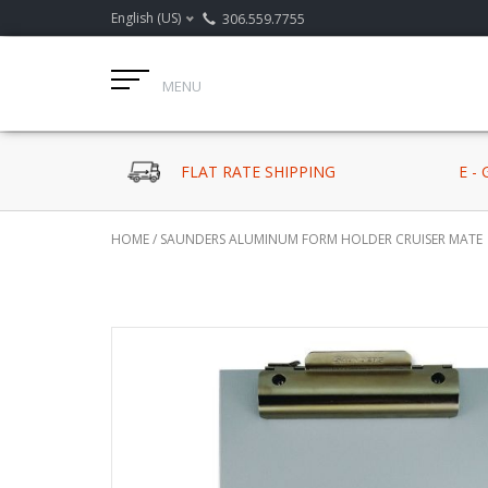
English (US)
306.559.7755
MENU
FLAT RATE SHIPPING
E -
HOME
/
SAUNDERS ALUMINUM FORM HOLDER CRUISER MATE