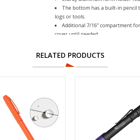
The bottom has a built-in pencil t
logs or tools.
Additional 7/16" compartment fo
cover until needed.
Upper tray is removable.
Self-locking latch keeps the com
RELATED PRODUCTS
Form holder is made of aluminum 
material.
Contains Recycled Content - See S