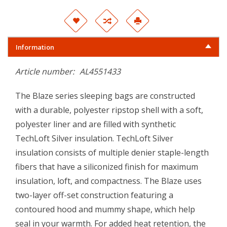
Information
Article number:
AL4551433
The Blaze series sleeping bags are constructed
with a durable, polyester ripstop shell with a soft,
polyester liner and are filled with synthetic
TechLoft Silver insulation. TechLoft Silver
insulation consists of multiple denier staple-length
fibers that have a siliconized finish for maximum
insulation, loft, and compactness. The Blaze uses
two-layer off-set construction featuring a
contoured hood and mummy shape, which help
seal in your warmth. For added heat retention, the