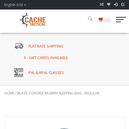
English (US)
(0)
FLAT RATE SHIPPING
E - GIFT CARDS AVAILABLE
PAL & RPAL CLASSES
HOME
/
BLAZE 0 DEGREE MUMMY SLEEPING BAG , REGULAR