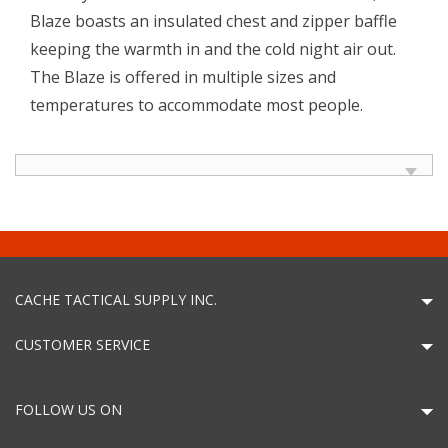
Blaze boasts an insulated chest and zipper baffle
keeping the warmth in and the cold night air out.
The Blaze is offered in multiple sizes and
temperatures to accommodate most people.
CACHE TACTICAL SUPPLY INC.
CUSTOMER SERVICE
FOLLOW US ON