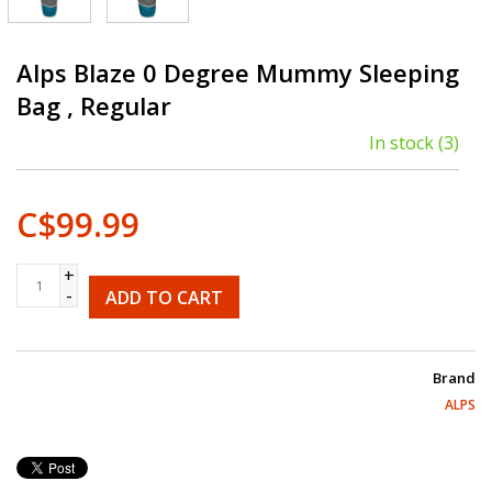
Alps Blaze 0 Degree Mummy Sleeping
Bag , Regular
In stock
(3)
C$99.99
+
-
ADD TO CART
Brand
ALPS