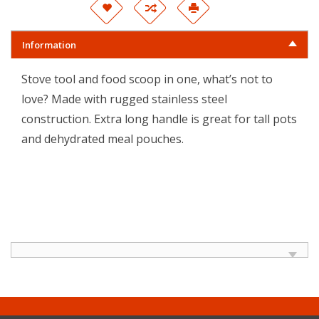
Information
Stove tool and food scoop in one, what’s not to
love? Made with rugged stainless steel
construction. Extra long handle is great for tall pots
and dehydrated meal pouches.