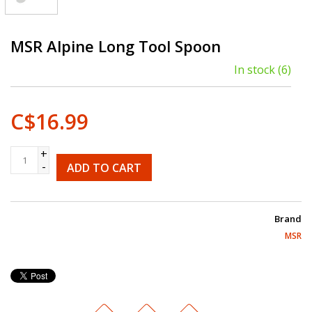
MSR Alpine Long Tool Spoon
In stock
(6)
C$16.99
+
-
ADD TO CART
Brand
MSR