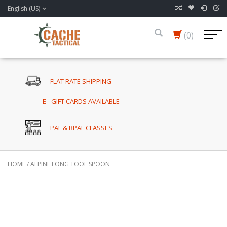
English (US)
(0)
FLAT RATE SHIPPING
E - GIFT CARDS AVAILABLE
PAL & RPAL CLASSES
HOME
/
ALPINE LONG TOOL SPOON