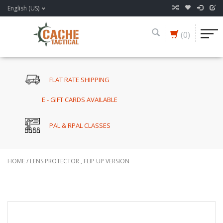
English (US)
(0)
FLAT RATE SHIPPING
E - GIFT CARDS AVAILABLE
PAL & RPAL CLASSES
HOME
/
LENS PROTECTOR , FLIP UP VERSION