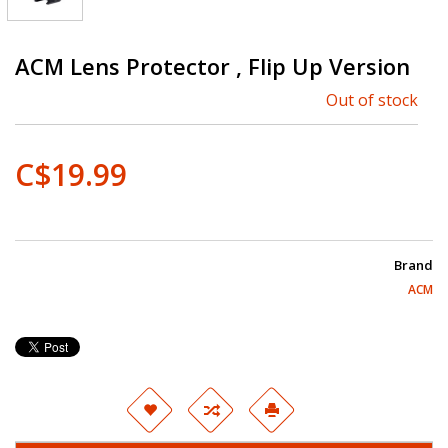
ACM Lens Protector , Flip Up Version
Out of stock
C$19.99
Brand
ACM