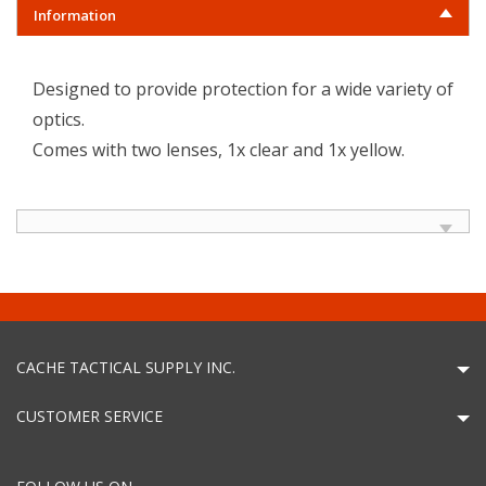
Information
Designed to provide protection for a wide variety of
optics.
Comes with two lenses, 1x clear and 1x yellow.
CACHE TACTICAL SUPPLY INC.
CUSTOMER SERVICE