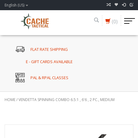
English (US)
(0)
FLAT RATE SHIPPING
E - GIFT CARDS AVAILABLE
PAL & RPAL CLASSES
HOME
/
VENDETTA SPINNING COMBO 6.5:1 , 6'6 , 2 PC., MEDIUM