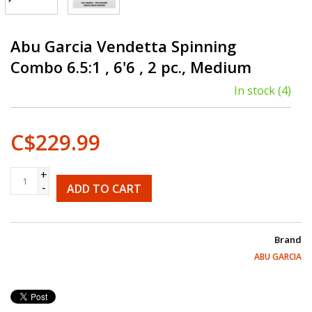
Abu Garcia Vendetta Spinning
Combo 6.5:1 , 6'6 , 2 pc., Medium
In stock
(4)
C$229.99
+
-
ADD TO CART
Brand
ABU GARCIA