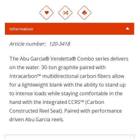
Information
Article number:
120-3418
The Abu Garcia® Vendetta® Combo series delivers
on the water. 30-ton graphite paired with
Intracarbon™ multidirectional carbon fibers allow
for a lightweight blank with the ability to stand up
to intense loads while staying comfortable in the
hand with the integrated CCRS™ (Carbon
Constructed Reel Seat). Paired with performance
driven Abu Garcia reels.