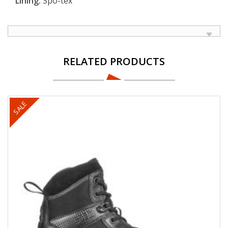
Lining:
Spo-tex
RELATED PRODUCTS
SALE