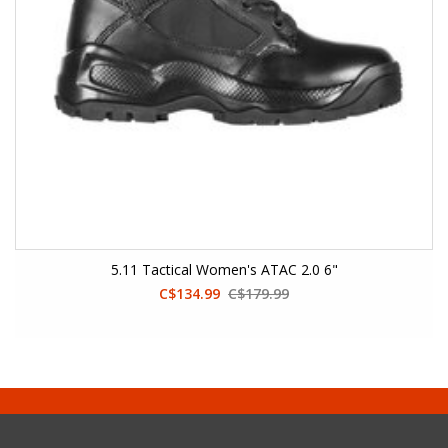
5.11 Tactical Women's ATAC 2.0 6"
C$134.99
C$179.99