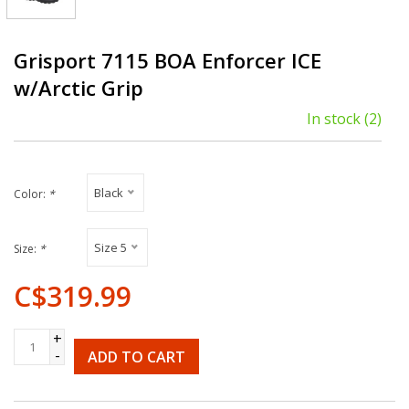
Grisport 7115 BOA Enforcer ICE
w/Arctic Grip
In stock
(2)
Black
Color:
*
Size 5
Size:
*
C$319.99
+
-
ADD TO CART