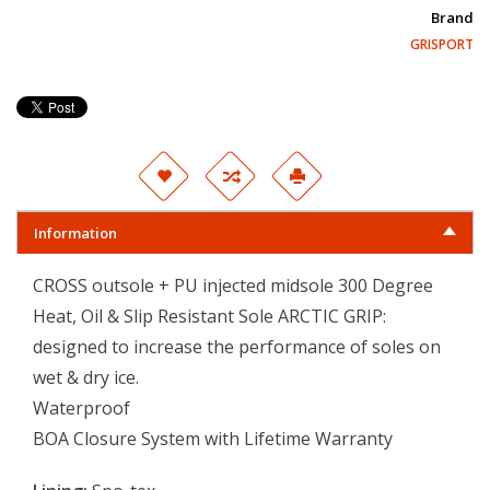
Brand
GRISPORT
Information
CROSS outsole + PU injected midsole 300 Degree
Heat, Oil & Slip Resistant Sole ARCTIC GRIP:
designed to increase the performance of soles on
wet & dry ice.
Waterproof
BOA Closure System with Lifetime Warranty