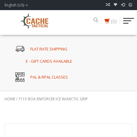
English (US)
(0)
FLAT RATE SHIPPING
E - GIFT CARDS AVAILABLE
PAL & RPAL CLASSES
HOME
/
7115 BOA ENFORCER ICE W/ARCTIC GRIP