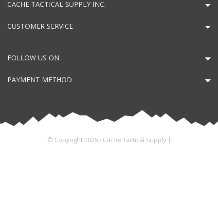
CACHE TACTICAL SUPPLY INC.
CUSTOMER SERVICE
FOLLOW US ON
PAYMENT METHOD
© Copyright 2026 - Cache Tactical Supply |