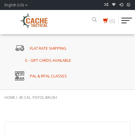
English (US)
(0)
FLAT RATE SHIPPING
E - GIFT CARDS AVAILABLE
PAL & RPAL CLASSES
HOME
/
.45 CAL. PISTOL BRUSH