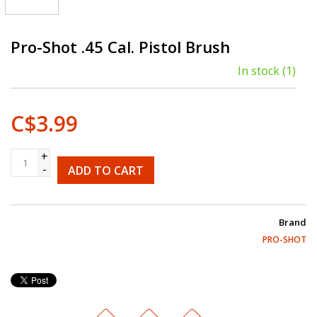
Pro-Shot .45 Cal. Pistol Brush
In stock
(1)
C$3.99
+
-
ADD TO CART
Brand
PRO-SHOT