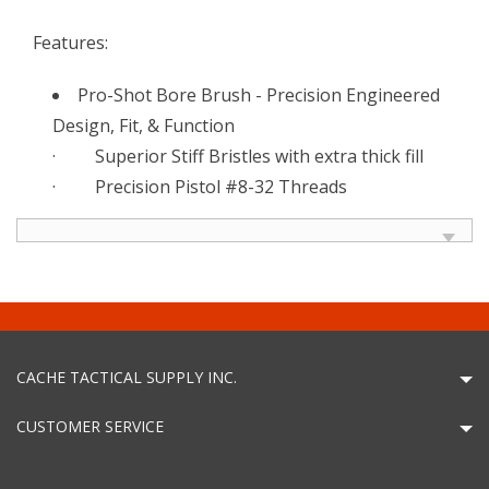
Features:
Pro-Shot Bore Brush - Precision Engineered
Design, Fit, & Function
· Superior Stiff Bristles with extra thick fill
· Precision Pistol #8-32 Threads
CACHE TACTICAL SUPPLY INC.
CUSTOMER SERVICE