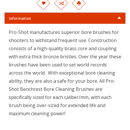
Information
Pro-Shot manufactures superior bore brushes for
shooters to withstand frequent use. Construction
consists of a high-quality brass core and coupling
with extra thick bronze bristles. Over the year these
brushes have been used to set world records
across the world. With exceptional bore cleaning
ability, they are also a safe for your bore. All Pro-
Shot Benchrest Bore Cleaning Brushes are
specifically sized for each caliber/mm, with each
brush being over-sized for extended life and
maximum cleaning power!