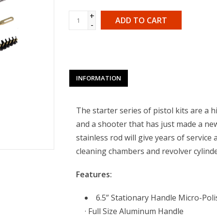
+
ADD TO CART
-
INFORMATION
The starter series of pistol kits are a h
and a shooter that has just made a ne
stainless rod will give years of servic
cleaning chambers and revolver cylinder
Features:
6.5” Stationary Handle Micro-Poli
· Full Size Aluminum Handle