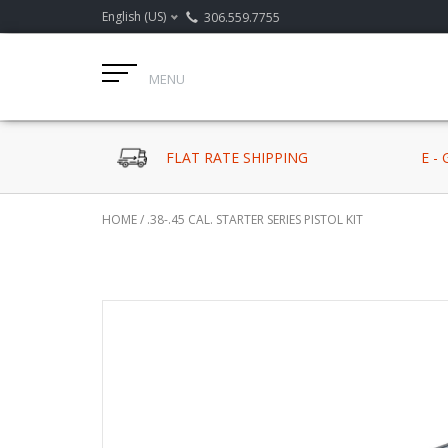
English (US)
306.559.7755
MENU
FLAT RATE SHIPPING
E -
HOME
/
.38-.45 CAL. STARTER SERIES PISTOL KIT