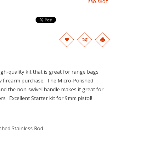
PRO-SHOT
igh-quality kit that is great for range bags
w firearm purchase. The Micro-Polished
e and the non-swivel handle makes it great for
s. Excellent Starter kit for 9mm pistol!
shed Stainless Rod