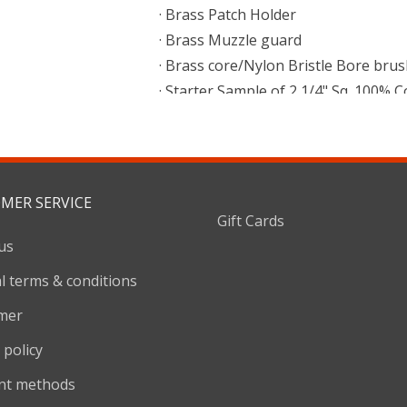
· Brass Patch Holder
· Brass Muzzle guard
· Brass core/Nylon Bristle Bore brush
· Starter Sample of 2 1/4" Sq. 100% 
· Reusable Tube with Hang Cap
MER SERVICE
Gift Cards
us
l terms & conditions
imer
 policy
nt methods