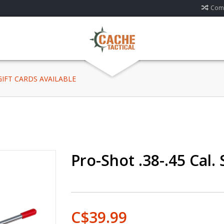
Comp
 GIFT CARDS AVAILABLE
Pro-Shot .38-.45 Cal. 
C$39.99