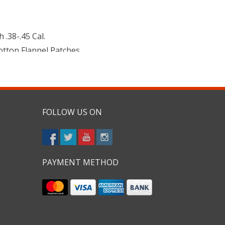
 .38-.45 Cal.
Cotton Flannel Patches
FOLLOW US ON
PAYMENT METHOD