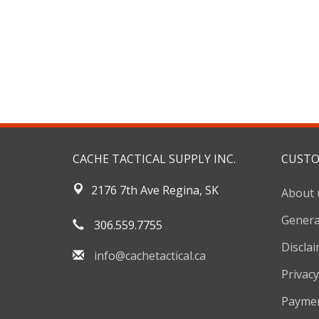
CACHE TACTICAL SUPPLY INC.
CUSTO
2176 7th Ave Regina, SK
About 
Genera
306.559.7755
Discla
info@cachetactical.ca
Privacy
Payme