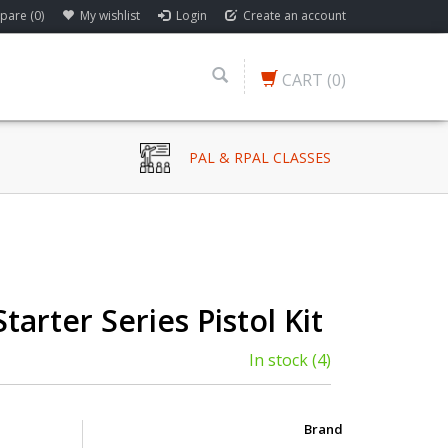
are (0)
My wishlist
Login
Create an account
CART
(0)
PAL & RPAL CLASSES
Starter Series Pistol Kit
In stock
(4)
Brand