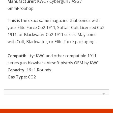
Manufacturer:
KWC / Cybergun / ASG /
6mmProShop
This is the exact same magazine that comes with
your Elite Force Co2 1911, Softair Colt Licensed Co2
1911, or Blackwater Co2 1911 series. May come
with Colt, Blackwater, or Elite Force packaging.
Compatibility:
KWC and other compatible 1911
series gas blowback Airsoft pistols OEM by KWC
Capacity:
16
+
1 Rounds
Gas Type:
CO2