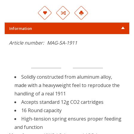
Information
Article number:
MAG-SA-1911
Solidly constructed from aluminum alloy,
made with a heavyweight feel to reproduce the
handling of a real 1911
Accepts standard 12g CO2 cartridges
16 Round capacity
High-tension spring ensures proper feeding
and function