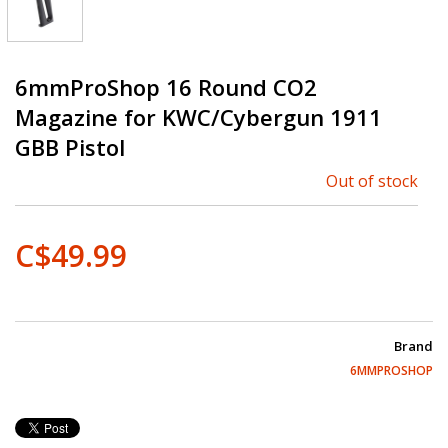
6mmProShop 16 Round CO2
Magazine for KWC/Cybergun 1911
GBB Pistol
Out of stock
C$49.99
Brand
6MMPROSHOP