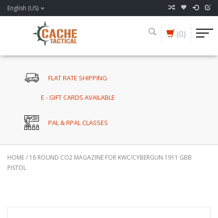
English (US)
(0)
FLAT RATE SHIPPING
E - GIFT CARDS AVAILABLE
PAL & RPAL CLASSES
HOME
/
16 ROUND CO2 MAGAZINE FOR KWC/CYBERGUN 1911 GBB
PISTOL