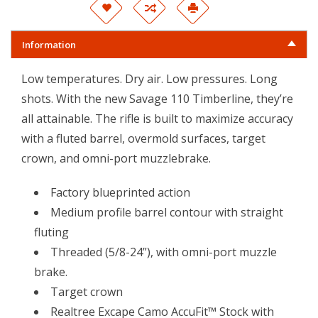
Information
Low temperatures. Dry air. Low pressures. Long
shots. With the new Savage 110 Timberline, they’re
all attainable. The rifle is built to maximize accuracy
with a fluted barrel, overmold surfaces, target
crown, and omni-port muzzlebrake.
Factory blueprinted action
Medium profile barrel contour with straight
fluting
Threaded (5/8-24”), with omni-port muzzle
brake.
Target crown
Realtree Excape Camo AccuFit™ Stock with