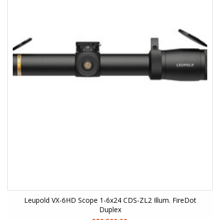
Leupold VX-6HD Scope 1-6x24 CDS-ZL2 Illum. FireDot
Duplex