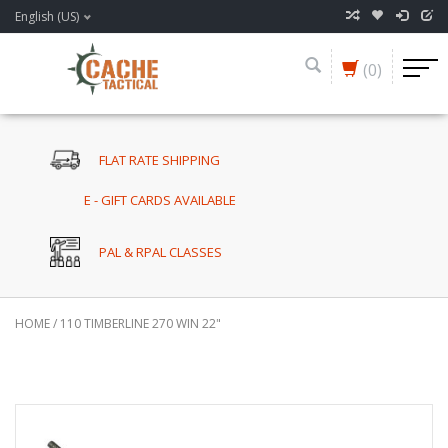
English (US)
(0)
FLAT RATE SHIPPING
E - GIFT CARDS AVAILABLE
PAL & RPAL CLASSES
HOME
/
110 TIMBERLINE 270 WIN 22"