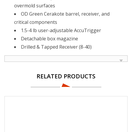
overmold surfaces
OD Green Cerakote barrel, receiver, and
critical components
1.5-4 lb user-adjustable AccuTrigger
Detachable box magazine
Drilled & Tapped Receiver (8-40)
RELATED PRODUCTS