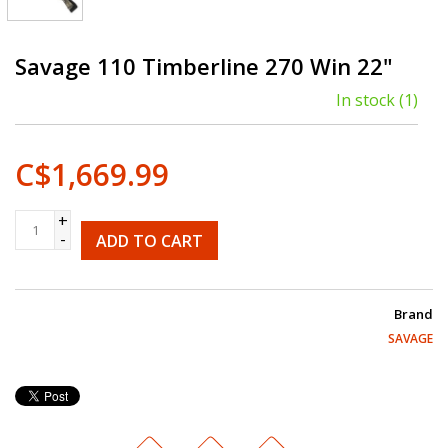
Savage 110 Timberline 270 Win 22"
In stock
(1)
C$1,669.99
+
-
ADD TO CART
Brand
SAVAGE