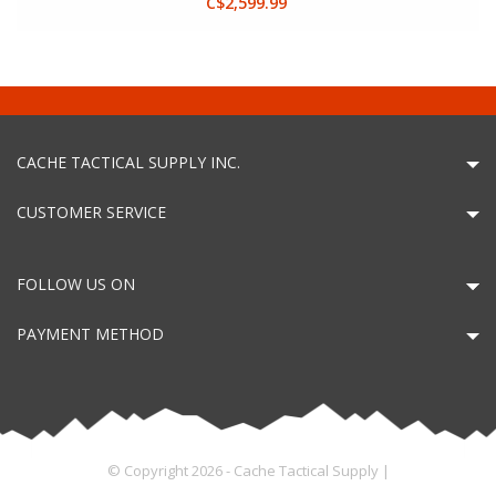
C$2,599.99
CACHE TACTICAL SUPPLY INC.
CUSTOMER SERVICE
FOLLOW US ON
PAYMENT METHOD
© Copyright 2026 - Cache Tactical Supply |