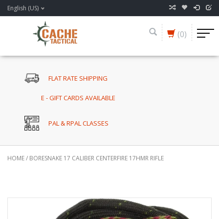
English (US)
(0)
FLAT RATE SHIPPING
E - GIFT CARDS AVAILABLE
PAL & RPAL CLASSES
HOME
/
BORESNAKE 17 CALIBER CENTERFIRE 17HMR RIFLE