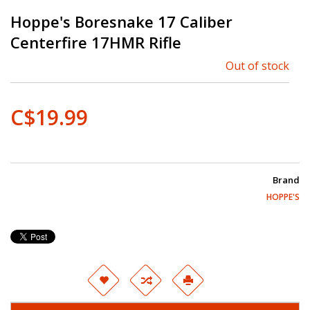
Hoppe's Boresnake 17 Caliber
Centerfire 17HMR Rifle
Out of stock
C$19.99
Brand
HOPPE'S