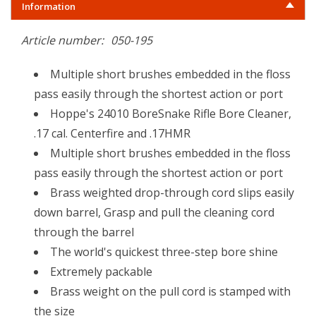
Information
Article number:
050-195
Multiple short brushes embedded in the floss
pass easily through the shortest action or port
Hoppe's 24010 BoreSnake Rifle Bore Cleaner,
.17 cal. Centerfire and .17HMR
Multiple short brushes embedded in the floss
pass easily through the shortest action or port
Brass weighted drop-through cord slips easily
down barrel, Grasp and pull the cleaning cord
through the barrel
The world's quickest three-step bore shine
Extremely packable
Brass weight on the pull cord is stamped with
the size