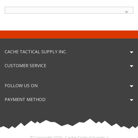
CACHE TACTICAL SUPPLY INC.
CUSTOMER SERVICE
FOLLOW US ON
PAYMENT METHOD
© Copyright 2026 - Cache Tactical Supply |