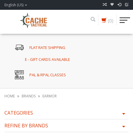
English (US)
(0)
FLAT RATE SHIPPING
E - GIFT CARDS AVAILABLE
PAL & RPAL CLASSES
HOME
BRANDS
EARMOR
CATEGORIES
REFINE BY BRANDS