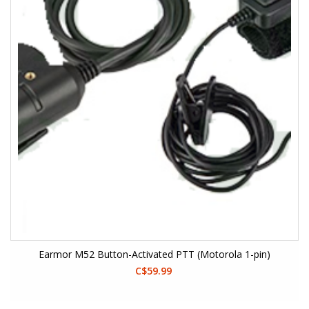
Earmor M52 Button-Activated PTT (Motorola 1-pin)
C$59.99