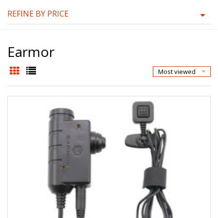
REFINE BY PRICE
Earmor
Most viewed