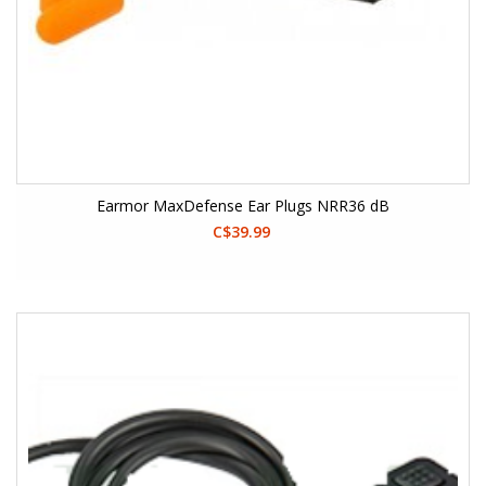
Earmor MaxDefense Ear Plugs NRR36 dB
C$39.99