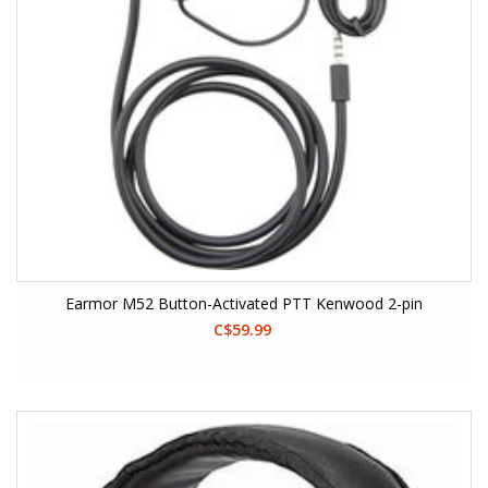
Earmor M52 Button-Activated PTT Kenwood 2-pin
C$59.99