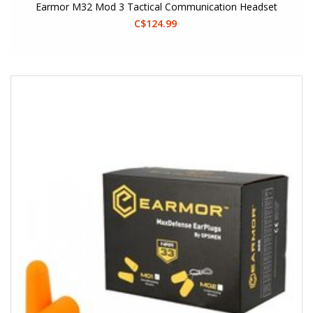
Earmor M32 Mod 3 Tactical Communication Headset
C$124.99