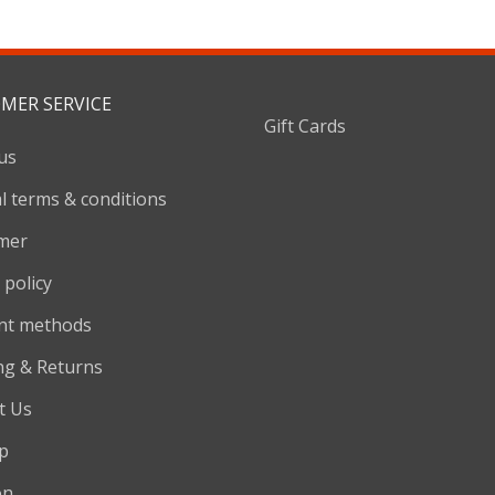
MER SERVICE
Gift Cards
us
l terms & conditions
imer
 policy
nt methods
ng & Returns
t Us
p
on