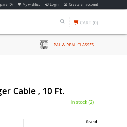
are (0)
My wishlist
Login
Create an account
CART
(0)
PAL & RPAL CLASSES
er Cable , 10 Ft.
In stock
(2)
Brand