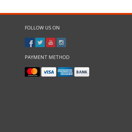
FOLLOW US ON
PAYMENT METHOD