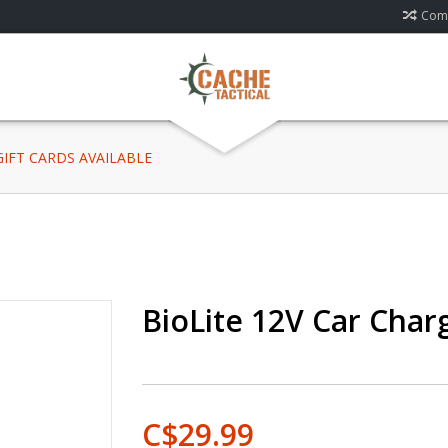
Comp
 GIFT CARDS AVAILABLE
BioLite 12V Car Charg
C$29.99