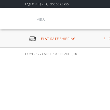
English (US)
306.559.7755
MENU
FLAT RATE SHIPPING
E -
HOME
/
12V CAR CHARGER CABLE , 10 FT.