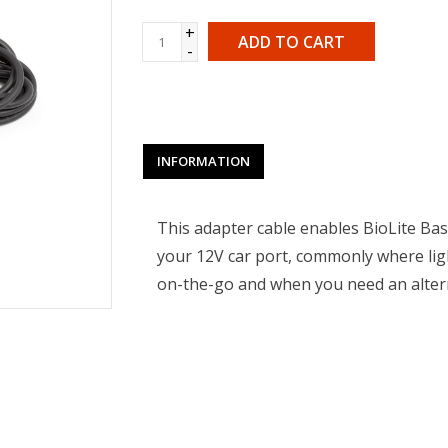
+
ADD TO CART
-
INFORMATION
This adapter cable enables BioLite Ba
your 12V car port, commonly where ligh
on-the-go and when you need an altern