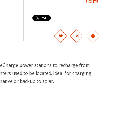
BIOLITE
seCharge power stations to recharge from
ters used to be located. Ideal for charging
ative or backup to solar.