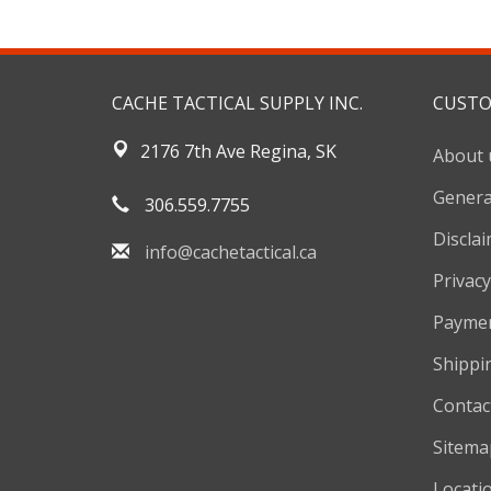
CACHE TACTICAL SUPPLY INC.
CUSTO
2176 7th Ave Regina, SK
About 
Genera
306.559.7755
Discla
info@cachetactical.ca
Privacy
Payme
Shippi
Contac
Sitema
Locati