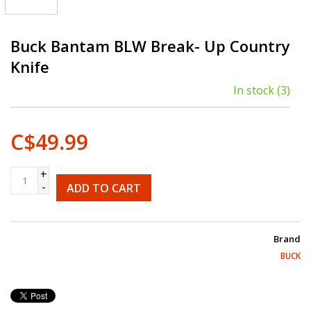
Buck Bantam BLW Break- Up Country
Knife
In stock
(3)
C$49.99
+
-
ADD TO CART
Brand
BUCK