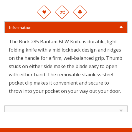
Information
The Buck 285 Bantam BLW Knife is durable, light
folding knife with a mid lockback design and ridges
on the handle for a firm, well-balanced grip. Thumb
studs on either side make the blade easy to open
with either hand. The removable stainless steel
pocket clip makes it convenient and secure to
throw into your pocket on your way out your door.