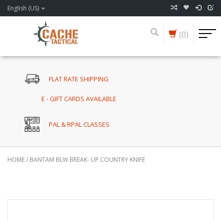
English (US)
(0)
FLAT RATE SHIPPING
E - GIFT CARDS AVAILABLE
PAL & RPAL CLASSES
HOME
/
BANTAM BLW BREAK- UP COUNTRY KNIFE