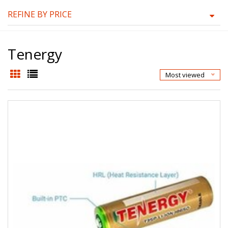
REFINE BY PRICE
Tenergy
Most viewed