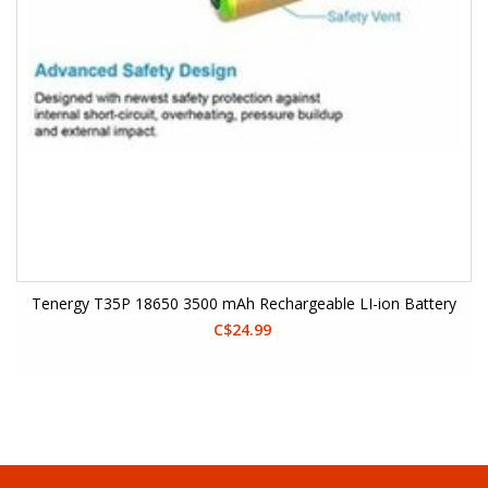
Tenergy T35P 18650 3500 mAh Rechargeable LI-ion Battery
C$24.99