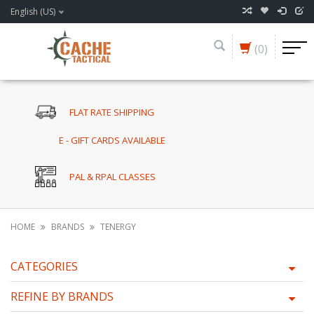
English (US)
(0)
FLAT RATE SHIPPING
E - GIFT CARDS AVAILABLE
PAL & RPAL CLASSES
HOME
BRANDS
TENERGY
CATEGORIES
REFINE BY BRANDS