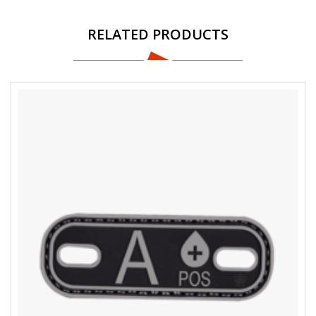
RELATED PRODUCTS