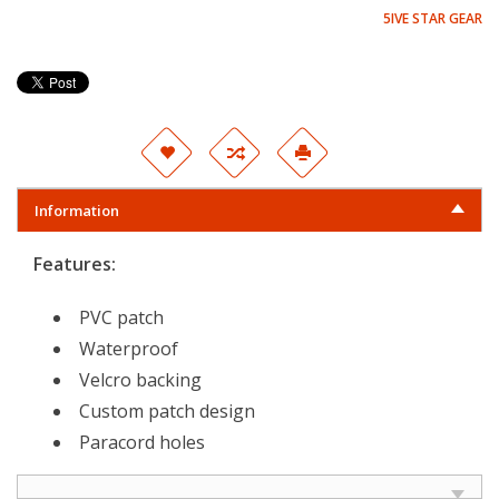
5IVE STAR GEAR
Information
Features:
PVC patch
Waterproof
Velcro backing
Custom patch design
Paracord holes