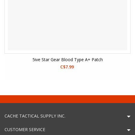
5ive Star Gear Blood Type A+ Patch
C$7.99
CACHE TACTICAL SUPPLY INC.
CUSTOMER SERVICE