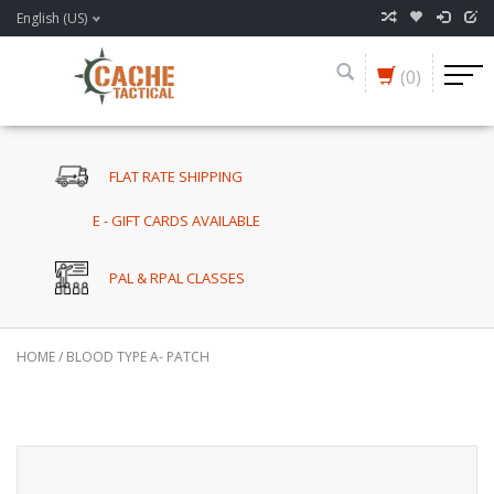
English (US)
(0)
FLAT RATE SHIPPING
E - GIFT CARDS AVAILABLE
PAL & RPAL CLASSES
HOME
/
BLOOD TYPE A- PATCH