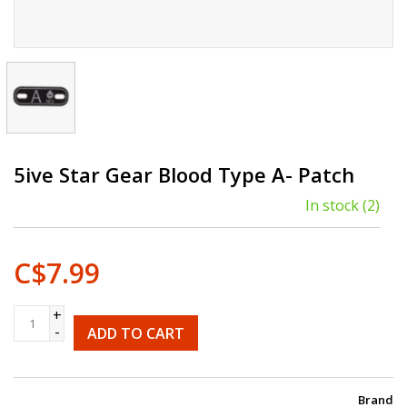
5ive Star Gear Blood Type A- Patch
In stock
(2)
C$7.99
+
-
ADD TO CART
Brand